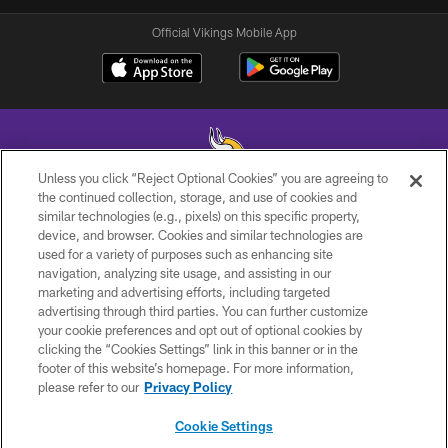
Official Vikings Mobile App
Unless you click “Reject Optional Cookies” you are agreeing to
the continued collection, storage, and use of cookies and
similar technologies (e.g., pixels) on this specific property,
© 2026 Minnesota Vikings Football, LLC , All Rights Reserved.
device, and browser. Cookies and similar technologies are
used for a variety of purposes such as enhancing site
PRIVACY POLICY
navigation, analyzing site usage, and assisting in our
ACCESSIBILITY
marketing and advertising efforts, including targeted
advertising through third parties. You can further customize
CONTACT US
your cookie preferences and opt out of optional cookies by
clicking the “Cookies Settings” link in this banner or in the
JOBS
footer of this website’s homepage. For more information,
AD CHOICES
please refer to our
Privacy Policy
TERMS AND CONDITIONS
Cookie Settings