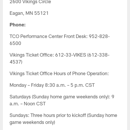
2600 Vikings Circle
Eagan, MN 55121
Phone:
TCO Performance Center Front Desk: 952-828-
6500
Vikings Ticket Office: 612-33-VIKES (612-338-
4537)
Vikings Ticket Office Hours of Phone Operation:
Monday – Friday 8:30 a.m. – 5 p.m. CST
Saturdays (Sunday home game weekends only): 9
a.m. – Noon CST
Sundays: Three hours prior to kickoff (Sunday home
game weekends only)