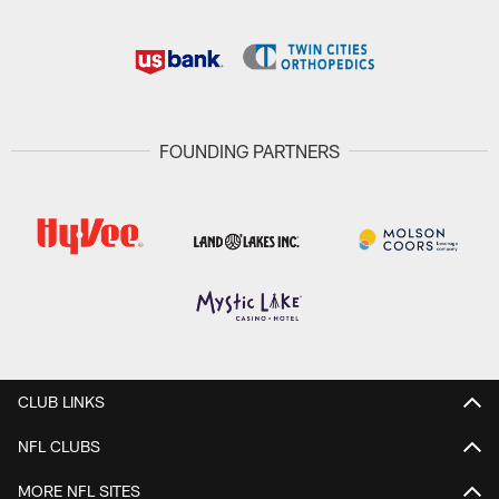
FOUNDING PARTNERS
CLUB LINKS
NFL CLUBS
MORE NFL SITES