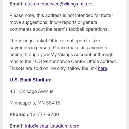
Email:
customerservice@vikings.nfl.net
Please note, this address is not intended for roster
move suggestions, injury reports or general
comments about the team's football operations.
The Vikings Ticket Office is not open to take
payments in person. Please make all payments
online through your My Vikings Account or through
mail to the TCO Performance Center Office address.
Tickets are sold online only, follow the link
here
.
U.S. Bank Stadium
401 Chicago Avenue
Minneapolis, MN 55415
Phone:
612-777-8700
Email:
info@usbankstadium.com