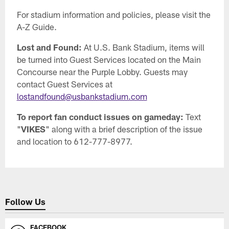
For stadium information and policies, please visit the
A-Z Guide.
Lost and Found:
At U.S. Bank Stadium, items will
be turned into Guest Services located on the Main
Concourse near the Purple Lobby. Guests may
contact Guest Services at
lostandfound@usbankstadium.com
To report fan conduct issues on gameday:
Text
"
VIKES
" along with a brief description of the issue
and location to 612-777-8977.
Follow Us
FACEBOOK