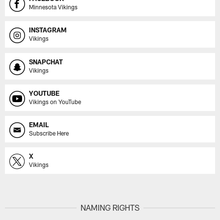
Minnesota Vikings
INSTAGRAM
Vikings
SNAPCHAT
Vikings
YOUTUBE
Vikings on YouTube
EMAIL
Subscribe Here
X
Vikings
NAMING RIGHTS