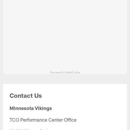
Contact Us
Minnesota Vikings
TCO Performance Center Office