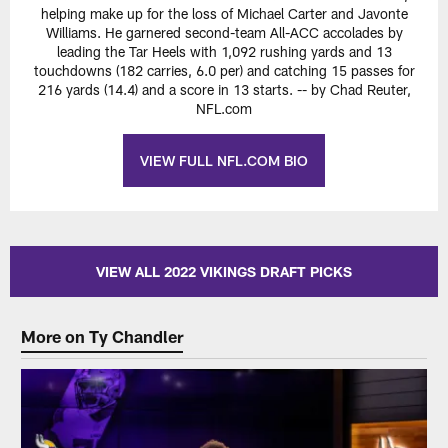
helping make up for the loss of Michael Carter and Javonte
Williams. He garnered second-team All-ACC accolades by
leading the Tar Heels with 1,092 rushing yards and 13
touchdowns (182 carries, 6.0 per) and catching 15 passes for
216 yards (14.4) and a score in 13 starts. -- by Chad Reuter,
NFL.com
VIEW FULL NFL.COM BIO
VIEW ALL 2022 VIKINGS DRAFT PICKS
More on Ty Chandler