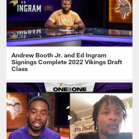
Andrew Booth Jr. and Ed Ingram
Signings Complete 2022 Vikings Draft
Class