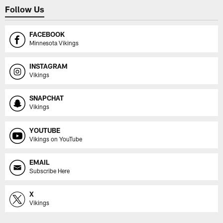
Follow Us
FACEBOOK
Minnesota Vikings
INSTAGRAM
Vikings
SNAPCHAT
Vikings
YOUTUBE
Vikings on YouTube
EMAIL
Subscribe Here
X
Vikings