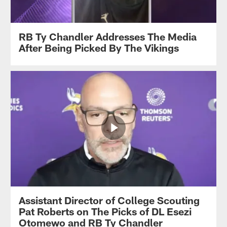
RB Ty Chandler Addresses The Media
After Being Picked By The Vikings
Assistant Director of College Scouting
Pat Roberts on The Picks of DL Esezi
Otomewo and RB Ty Chandler