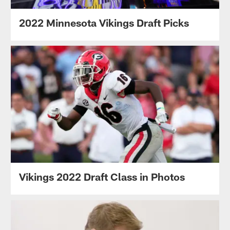
2022 Minnesota Vikings Draft Picks
Vikings 2022 Draft Class in Photos