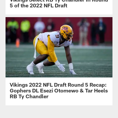
5 of the 2022 NFL Draft
Vikings 2022 NFL Draft Round 5 Recap:
Gophers DL Esezi Otomewo & Tar Heels
RB Ty Chandler