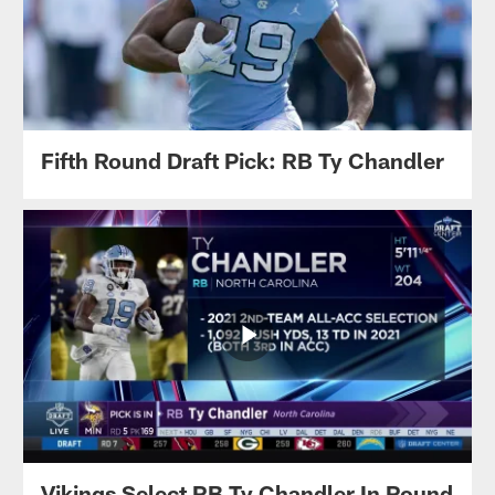
Fifth Round Draft Pick: RB Ty Chandler
Vikings Select RB Ty Chandler In Round