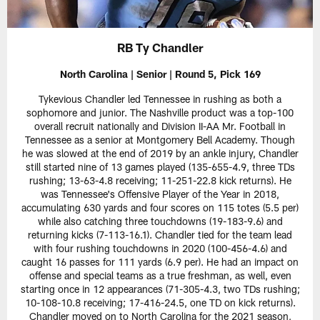
RB Ty Chandler
North Carolina | Senior | Round 5, Pick 169
Tykevious Chandler led Tennessee in rushing as both a
sophomore and junior. The Nashville product was a top-100
overall recruit nationally and Division II-AA Mr. Football in
Tennessee as a senior at Montgomery Bell Academy. Though
he was slowed at the end of 2019 by an ankle injury, Chandler
still started nine of 13 games played (135-655-4.9, three TDs
rushing; 13-63-4.8 receiving; 11-251-22.8 kick returns). He
was Tennessee's Offensive Player of the Year in 2018,
accumulating 630 yards and four scores on 115 totes (5.5 per)
while also catching three touchdowns (19-183-9.6) and
returning kicks (7-113-16.1). Chandler tied for the team lead
with four rushing touchdowns in 2020 (100-456-4.6) and
caught 16 passes for 111 yards (6.9 per). He had an impact on
offense and special teams as a true freshman, as well, even
starting once in 12 appearances (71-305-4.3, two TDs rushing;
10-108-10.8 receiving; 17-416-24.5, one TD on kick returns).
Chandler moved on to North Carolina for the 2021 season,