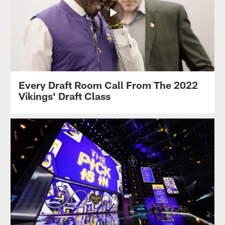
Every Draft Room Call From The 2022
Vikings' Draft Class