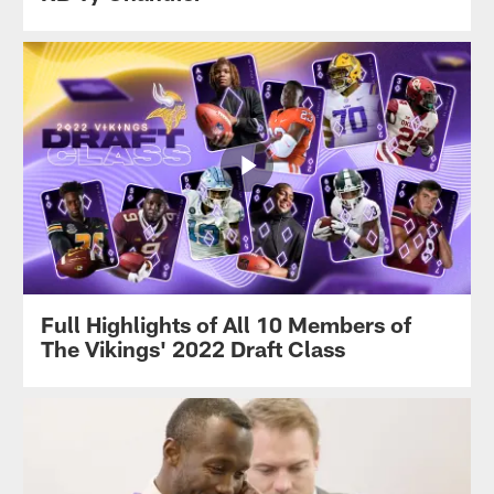
Full Highlights of All 10 Members of
The Vikings' 2022 Draft Class