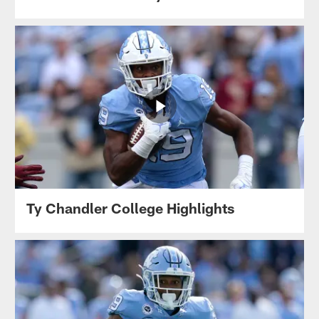
Ty Chandler College Highlights