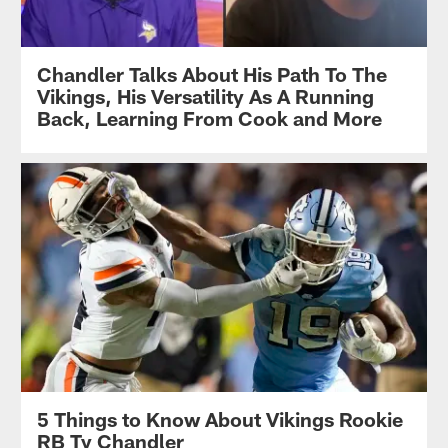
Chandler Talks About His Path To The
Vikings, His Versatility As A Running
Back, Learning From Cook and More
5 Things to Know About Vikings Rookie
RB Ty Chandler