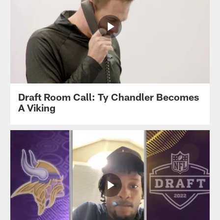
Draft Room Call: Ty Chandler Becomes
A Viking