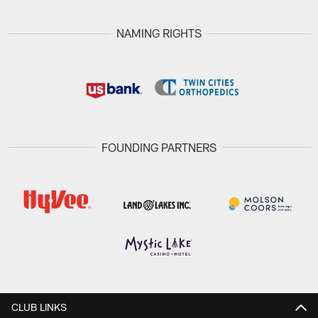
NAMING RIGHTS
FOUNDING PARTNERS
CLUB LINKS