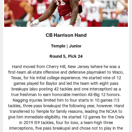
CB Harrison Hand
Temple | Junior
Round 5, Pick 24
Hand moved from Cherry Hill, New Jersey (where he was a
first-team all-state offensive and defensive playmaker) to Waco,
Texas, for his initial college experience. He started nine of 12
games played for Baylor and led the team with eight pass
breakups (also posting 42 tackles and one interception) as a
true freshman to earn honorable mention All-Big 12 honors.
Nagging injuries limited him to four starts in 10 games (13
tackles, three pass breakups) the following year, however. Hand
transferred to Temple for family reasons, leading the NCAA to
give him immediate eligibility. He started 12 games for the Owls
in 2019 (59 tackles, four for loss, a team-high three
interceptions, five pass breakups) and chose not to play in the