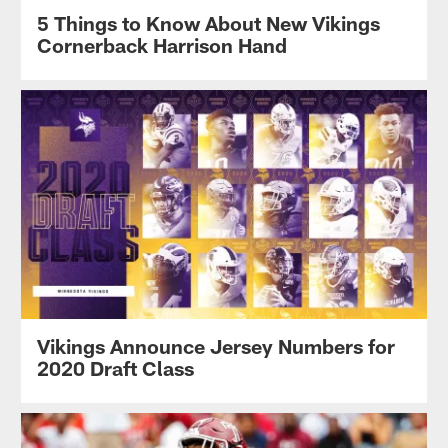
5 Things to Know About New Vikings
Cornerback Harrison Hand
Vikings Announce Jersey Numbers for
2020 Draft Class