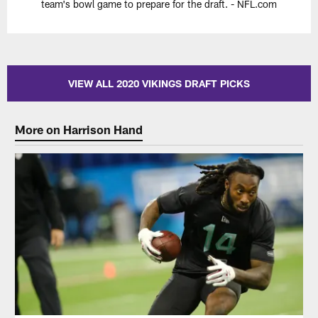
team's bowl game to prepare for the draft. - NFL.com
VIEW ALL 2020 VIKINGS DRAFT PICKS
More on Harrison Hand