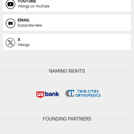
YOUTUBE
Vikings on YouTube
EMAIL
Subscribe Here
X
Vikings
NAMING RIGHTS
FOUNDING PARTNERS