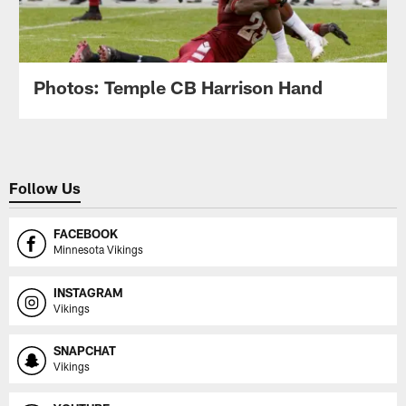
Photos: Temple CB Harrison Hand
Follow Us
FACEBOOK
Minnesota Vikings
INSTAGRAM
Vikings
SNAPCHAT
Vikings