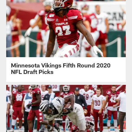
Minnesota Vikings Fifth Round 2020
NFL Draft Picks