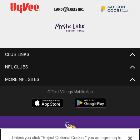
CLUB LINKS
NFL CLUBS
MORE NFL SITES
Official Vikings Mobile App
Unless you click “Reject Optional Cookies” you are agreeing to