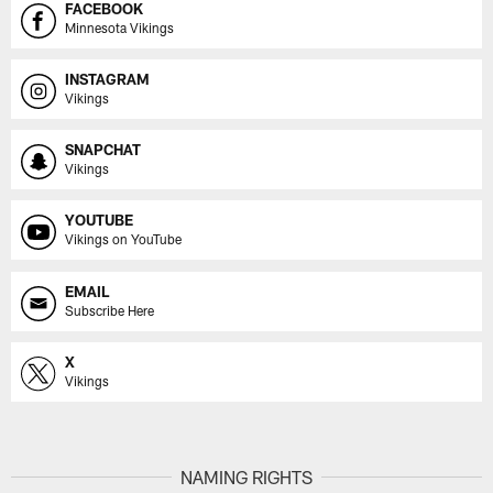
FACEBOOK
Minnesota Vikings
INSTAGRAM
Vikings
SNAPCHAT
Vikings
YOUTUBE
Vikings on YouTube
EMAIL
Subscribe Here
X
Vikings
NAMING RIGHTS