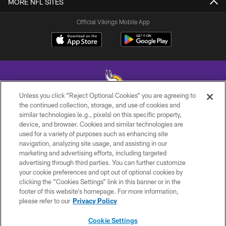
MORE NFL SITES
Official Vikings Mobile App
Unless you click “Reject Optional Cookies” you are agreeing to
the continued collection, storage, and use of cookies and
similar technologies (e.g., pixels) on this specific property,
© 2026 Minnesota Vikings Football, LLC , All Rights Reserved.
device, and browser. Cookies and similar technologies are
used for a variety of purposes such as enhancing site
PRIVACY POLICY
navigation, analyzing site usage, and assisting in our
ACCESSIBILITY
marketing and advertising efforts, including targeted
advertising through third parties. You can further customize
CONTACT US
your cookie preferences and opt out of optional cookies by
clicking the “Cookies Settings” link in this banner or in the
JOBS
footer of this website’s homepage. For more information,
AD CHOICES
please refer to our
Privacy Policy
TERMS AND CONDITIONS
Cookie Settings