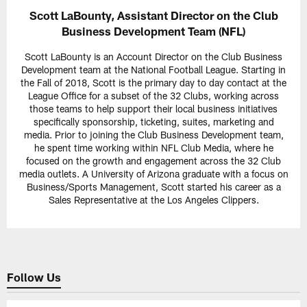
Scott LaBounty, Assistant Director on the Club
Business Development Team (NFL)
Scott LaBounty is an Account Director on the Club Business
Development team at the National Football League. Starting in
the Fall of 2018, Scott is the primary day to day contact at the
League Office for a subset of the 32 Clubs, working across
those teams to help support their local business initiatives
specifically sponsorship, ticketing, suites, marketing and
media. Prior to joining the Club Business Development team,
he spent time working within NFL Club Media, where he
focused on the growth and engagement across the 32 Club
media outlets. A University of Arizona graduate with a focus on
Business/Sports Management, Scott started his career as a
Sales Representative at the Los Angeles Clippers.
Follow Us