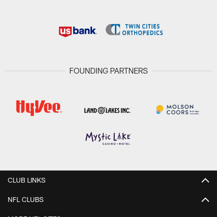
FOUNDING PARTNERS
CLUB LINKS
NFL CLUBS