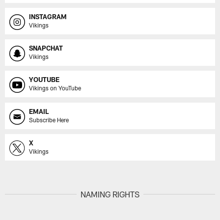
INSTAGRAM
Vikings
SNAPCHAT
Vikings
YOUTUBE
Vikings on YouTube
EMAIL
Subscribe Here
X
Vikings
NAMING RIGHTS