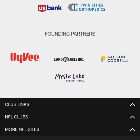
FOUNDING PARTNERS
CLUB LINKS
NFL CLUBS
MORE NFL SITES