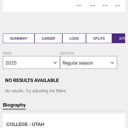
--
--
--
--
SUMMARY
CAREER
LOGS
SPLITS
SITU
YEAR
SEASON
NO RESULTS AVAILABLE
No results. Try adjusting the filters.
Biography
COLLEGE - UTAH