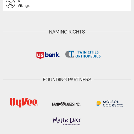
X
Vikings
NAMING RIGHTS
FOUNDING PARTNERS