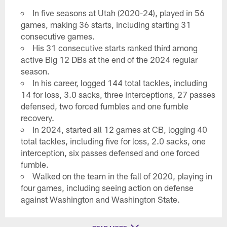
In five seasons at Utah (2020-24), played in 56
games, making 36 starts, including starting 31
consecutive games.
His 31 consecutive starts ranked third among
active Big 12 DBs at the end of the 2024 regular
season.
In his career, logged 144 total tackles, including
14 for loss, 3.0 sacks, three interceptions, 27 passes
defensed, two forced fumbles and one fumble
recovery.
In 2024, started all 12 games at CB, logging 40
total tackles, including five for loss, 2.0 sacks, one
interception, six passes defensed and one forced
fumble.
Walked on the team in the fall of 2020, playing in
four games, including seeing action on defense
against Washington and Washington State.