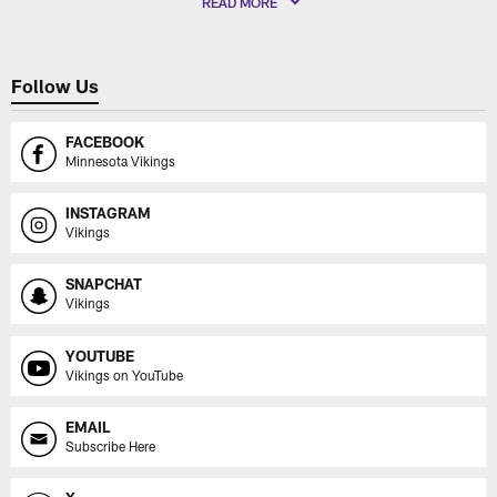
READ MORE
Follow Us
FACEBOOK
Minnesota Vikings
INSTAGRAM
Vikings
SNAPCHAT
Vikings
YOUTUBE
Vikings on YouTube
EMAIL
Subscribe Here