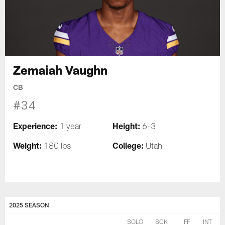
Zemaiah Vaughn
CB
#34
Experience:
Height:
1 year
6-3
Weight:
College:
180 lbs
Utah
2025 SEASON
SOLO
SCK
FF
INT