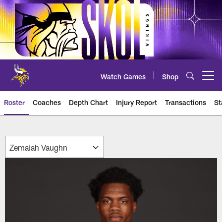
Skip
to
main
content
Watch Games
Shop
Open menu button
Roster
Coaches
Depth Chart
Injury Report
Transactions
St