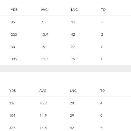
YDS
AVG
LNG
TD
85
7.7
13
7
223
13.9
42
2
30
15
22
0
305
11.7
29
0
YDS
AVG
LNG
TD
316
10.2
29
4
104
14.9
29
0
327
13.6
42
5