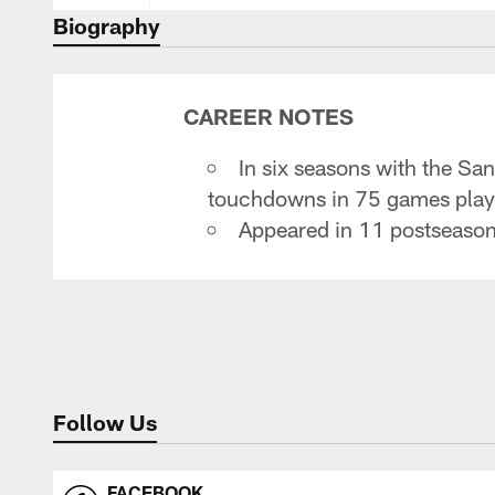
Biography
CAREER NOTES
In six seasons with the S
touchdowns in 75 games playe
Appeared in 11 postseason
Follow Us
FACEBOOK