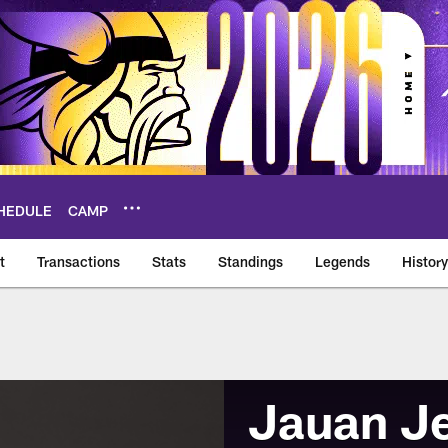
HEDULE
CAMP
t
Transactions
Stats
Standings
Legends
History
Jauan J