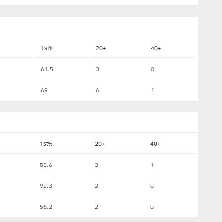
1st%
20+
40+
61.5
3
0
69
6
1
1st%
20+
40+
55.6
3
1
92.3
2
0
56.2
2
0