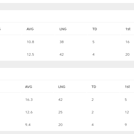
S
AVG
LNG
TD
1st
10.8
38
5
16
12.5
42
4
20
AVG
LNG
TD
1st
16.3
42
2
5
12.6
25
2
12
9.4
20
4
9