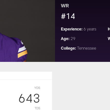
WR
#14
Experience:
H
6 years
Age:
W
29
College:
Tennessee
YDS
643
TDS