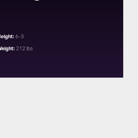
eight:
6-3
eight:
212 lbs