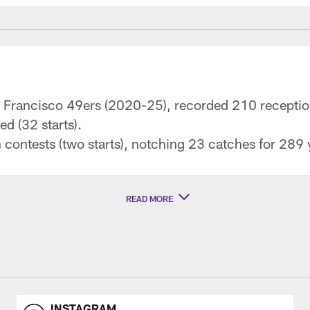
an Francisco 49ers (2020-25), recorded 210 recepti
d (32 starts).
 contests (two starts), notching 23 catches for 28
READ MORE
INSTAGRAM