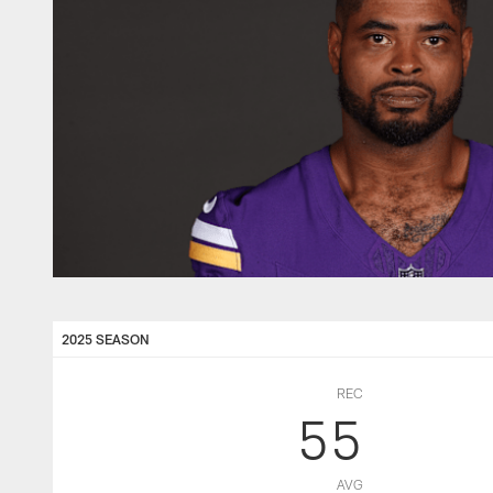
2025 SEASON
REC
55
AVG