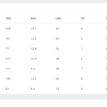
YDS
AVG
LNG
TD
328
13.1
42
4
251
13.2
42
3
77
12.8
20
1
273
10.9
38
2
111
9.2
38
1
145
13.2
25
0
42
8.4
12
3