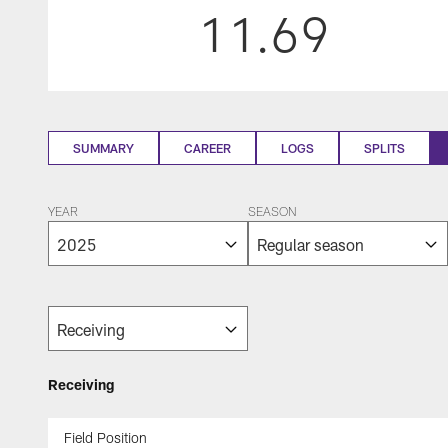
11.69
SUMMARY
CAREER
LOGS
SPLITS
YEAR
SEASON
Receiving
Field Position