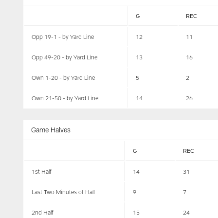
G
REC
Opp 19-1 - by Yard Line
12
11
Opp 49-20 - by Yard Line
13
16
Own 1-20 - by Yard Line
5
2
Own 21-50 - by Yard Line
14
26
Game Halves
G
REC
1st Half
14
31
Last Two Minutes of Half
9
7
2nd Half
15
24