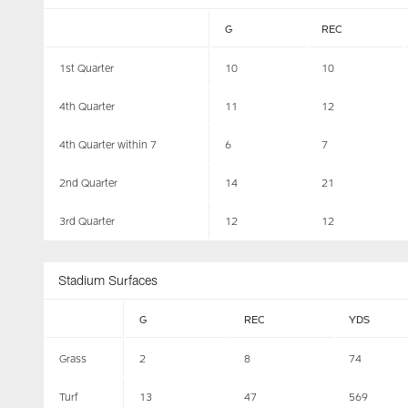
G
REC
1st Quarter
10
10
4th Quarter
11
12
4th Quarter within 7
6
7
2nd Quarter
14
21
3rd Quarter
12
12
Stadium Surfaces
G
REC
YDS
Grass
2
8
74
Turf
13
47
569