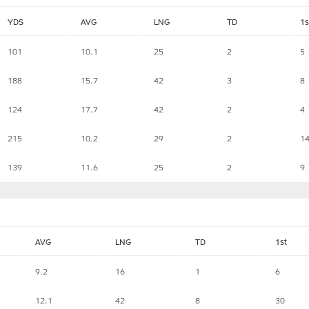
YDS
AVG
LNG
TD
1s
101
10.1
25
2
5
188
15.7
42
3
8
124
17.7
42
2
4
215
10.2
29
2
1
139
11.6
25
2
9
AVG
LNG
TD
1st
9.2
16
1
6
12.1
42
8
30