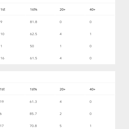
1st
1st%
20+
40+
9
81.8
0
0
10
62.5
4
1
1
50
1
0
16
61.5
4
0
1st
1st%
20+
40+
19
61.3
4
0
6
85.7
2
0
17
70.8
5
1