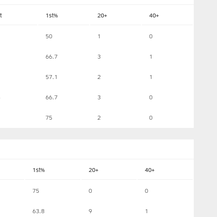
t
1st%
20+
40+
50
1
0
66.7
3
1
57.1
2
1
4
66.7
3
0
75
2
0
1st%
20+
40+
75
0
0
63.8
9
1