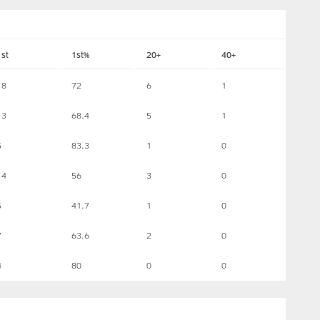
1st
1st%
20+
40+
18
72
6
1
13
68.4
5
1
5
83.3
1
0
14
56
3
0
5
41.7
1
0
7
63.6
2
0
4
80
0
0