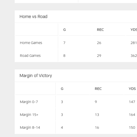
Home vs Road
G
REC
YD
Home Games
7
26
281
Road Games
8
29
362
Margin of Victory
G
REC
YDS
Margin 0-7
3
9
147
Margin 15+
3
13
164
Margin 8-14
4
16
150