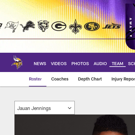
Skip
to
main
content
NEWS
VIDEOS
PHOTOS
AUDIO
TEAM
SC
Roster
Coaches
Depth Chart
Injury Repor