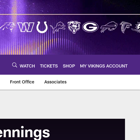
WATCH
TICKETS
SHOP
MY VIKINGS ACCOUNT
Front Office
Associates
ennings