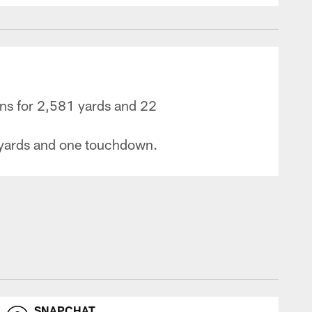
ons for 2,581 yards and 22
9 yards and one touchdown.
SNAPCHAT