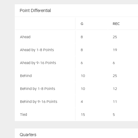
Point Differential
G
REC
Ahead
8
25
Ahead by 1-8 Points
8
19
Ahead by 9-16 Points
6
6
Behind
10
25
Behind by 1-8 Points
10
12
Behind by 9-16 Points
4
11
Tied
15
5
Quarters