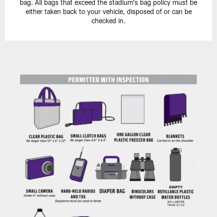
bag. All bags that exceed the stadium's bag policy must be
either taken back to your vehicle, disposed of or can be
checked in.