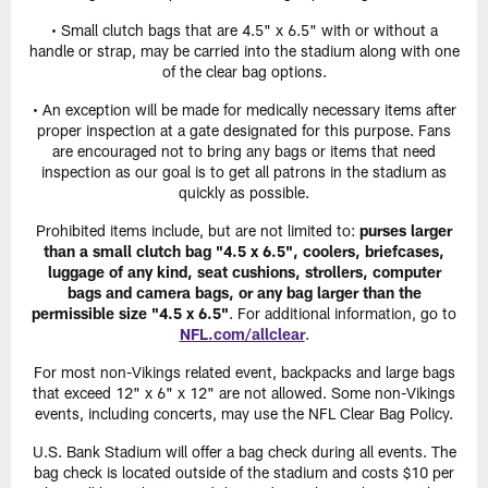
• Small clutch bags that are 4.5" x 6.5" with or without a
handle or strap, may be carried into the stadium along with one
of the clear bag options.
• An exception will be made for medically necessary items after
proper inspection at a gate designated for this purpose. Fans
are encouraged not to bring any bags or items that need
inspection as our goal is to get all patrons in the stadium as
quickly as possible.
Prohibited items include, but are not limited to:
purses larger
than a small clutch bag "4.5 x 6.5", coolers, briefcases,
luggage of any kind, seat cushions, strollers, computer
bags and camera bags, or any bag larger than the
permissible size "4.5 x 6.5"
. For additional information, go to
NFL.com/allclear
.
For most non-Vikings related event, backpacks and large bags
that exceed 12" x 6" x 12" are not allowed. Some non-Vikings
events, including concerts, may use the NFL Clear Bag Policy.
U.S. Bank Stadium will offer a bag check during all events. The
bag check is located outside of the stadium and costs $10 per