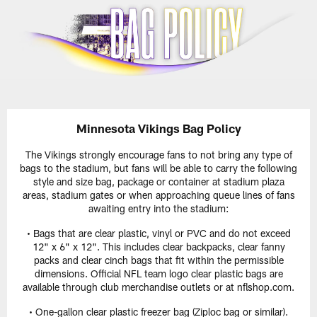
Skip
to
main
content
Minnesota Vikings Bag Policy
The Vikings strongly encourage fans to not bring any type of
bags to the stadium, but fans will be able to carry the following
style and size bag, package or container at stadium plaza
areas, stadium gates or when approaching queue lines of fans
awaiting entry into the stadium:
• Bags that are clear plastic, vinyl or PVC and do not exceed
12" x 6" x 12". This includes clear backpacks, clear fanny
packs and clear cinch bags that fit within the permissible
dimensions. Official NFL team logo clear plastic bags are
available through club merchandise outlets or at nflshop.com.
• One-gallon clear plastic freezer bag (Ziploc bag or similar).