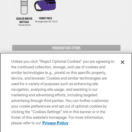
Unless you click “Reject Optional Cookies” you are agreeing to
the continued collection, storage, and use of cookies and
similar technologies (e.g., pixels) on this specific property,
device, and browser. Cookies and similar technologies are
used for a variety of purposes such as enhancing site
navigation, analyzing site usage, and assisting in our
marketing and advertising efforts, including targeted
advertising through third parties. You can further customize
your cookie preferences and opt out of optional cookies by
clicking the “Cookies Settings” link in this banner or in the
footer of this website’s homepage. For more information,
please refer to our
Privacy Policy